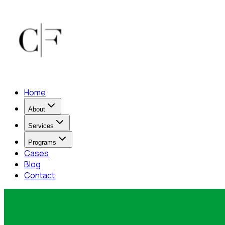
Home
About
Services
Programs
Cases
Blog
Contact